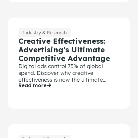
Industry & Research
Creative Effectiveness:
Advertising’s Ultimate
Competitive Advantage
Digital ads control 75% of global
spend. Discover why creative
effectiveness is now the ultimate
Read more
competitive advantage for modern
brands.