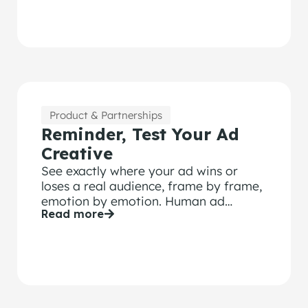
marketers can’t afford to confuse the
two.
Product & Partnerships
Reminder, Test Your Ad
Creative
See exactly where your ad wins or
loses a real audience, frame by frame,
emotion by emotion. Human ad
Read more
testing from $1,500.