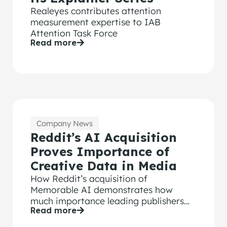
Realeyes contributes attention
measurement expertise to IAB
Attention Task Force
Read more
Company News
Reddit’s AI Acquisition
Proves Importance of
Creative Data in Media
How Reddit’s acquisition of
Memorable AI demonstrates how
much importance leading publishers
Read more
are placing on ad performance data