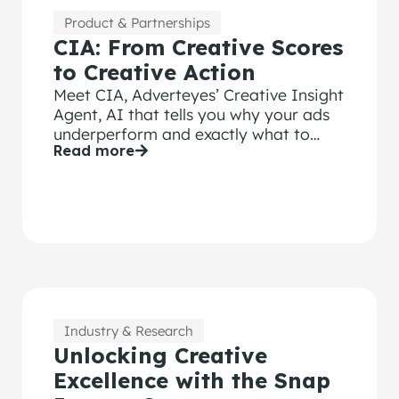
Product & Partnerships
CIA: From Creative Scores
to Creative Action
Meet CIA, Adverteyes’ Creative Insight
Agent, AI that tells you why your ads
underperform and exactly what to
Read more
change.
Industry & Research
Unlocking Creative
Excellence with the Snap