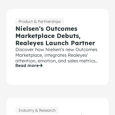
Product & Partnerships
Nielsen’s Outcomes
Marketplace Debuts,
Realeyes Launch Partner
Discover how Nielsen’s new Outcomes
Marketplace, integrates Realeyes’
attention, emotion, and sales metrics
Read more
for smarter ad performance.
Industry & Research