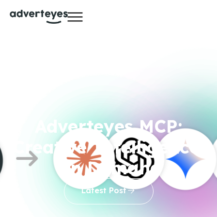
Adverteyes MCP:
Creative Intelligence,
On Demand
Latest Post