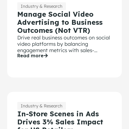
Industry & Research
Manage Social Video
Advertising to Business
Outcomes (Not VTR)
Drive real business outcomes on social
video platforms by balancing
engagement metrics with sales-
Read more
validated Attention data to optimize
creative performance
Industry & Research
In-Store Scenes in Ads
Drives 3% Sales Impact