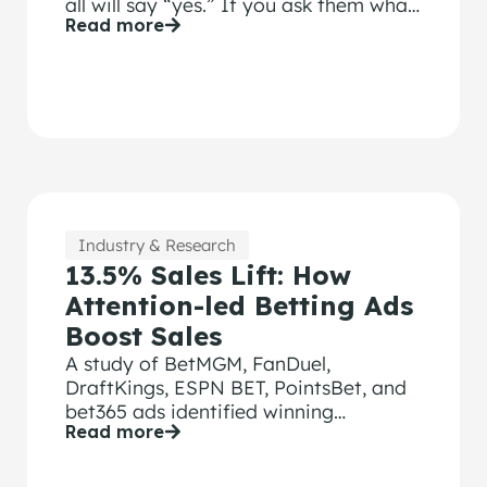
all will say “yes.” If you ask them what
Read more
tools they use, you’ll make those CMOs
uncomfortable because most of their
creative effectiveness tools are not
ROI focused.
Industry & Research
13.5% Sales Lift: How
Attention-led Betting Ads
Boost Sales
A study of BetMGM, FanDuel,
DraftKings, ESPN BET, PointsBet, and
bet365 ads identified winning
Read more
strategies.