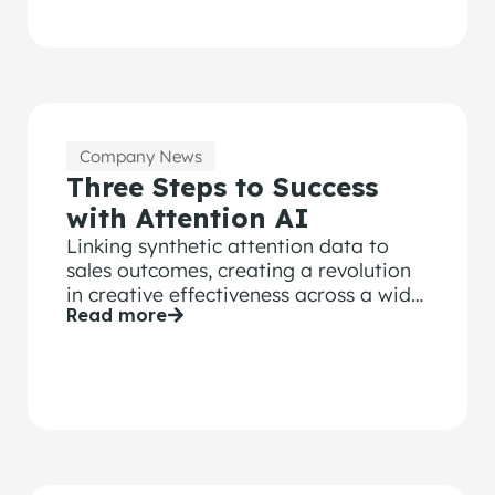
Company News
Three Steps to Success
with Attention AI
Linking synthetic attention data to
sales outcomes, creating a revolution
in creative effectiveness across a wide
Read more
range of brand KPIs.