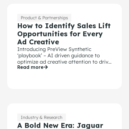
Product & Partnerships
How to Identify Sales Lift
Opportunities for Every
Ad Creative
Introducing PreView Synthetic
‘playbook’ – AI driven guidance to
optimize ad creative attention to drive
Read more
Sales Lift
Industry & Research
A Bold New Era: Jaguar