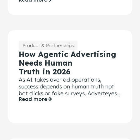
Effectiveness principles.
Product & Partnerships
How Agentic Advertising
Needs Human
Truth in 2026
As AI takes over ad operations,
success depends on human truth not
bot clicks or fake surveys. Adverteyes
Read more
measures real attention and emotion.