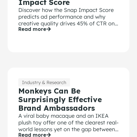
Impact Score
Discover how the Snap Impact Score
predicts ad performance and why
creative quality drives 45% of CTR on
Read more
Snapchat
Industry & Research
Monkeys Can Be
Surprisingly Effective
Brand Ambassadors
A viral baby macaque and an IKEA
plush toy offer one of the clearest real-
world lessons yet on the gap between
Read more
attention and brand recall and why