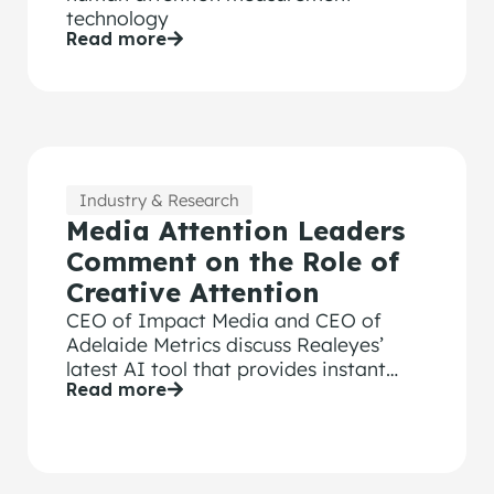
technology
Read more
Industry & Research
Media Attention Leaders
Comment on the Role of
Creative Attention
CEO of Impact Media and CEO of
Adelaide Metrics discuss Realeyes’
latest AI tool that provides instant
Read more
attention score and optimization
feedback