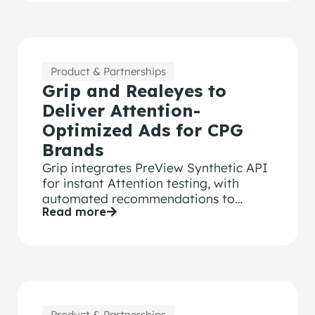
Product & Partnerships
Grip and Realeyes to
Deliver Attention-
Optimized Ads for CPG
Brands
Grip integrates PreView Synthetic API
for instant Attention testing, with
automated recommendations to
Read more
optimize every ad’s performance.
Product & Partnerships