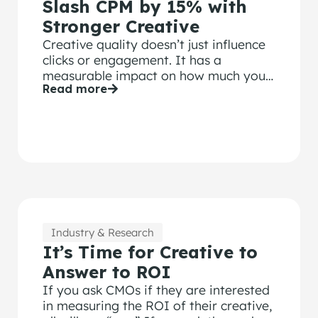
Slash CPM by 15% with
Stronger Creative
Creative quality doesn’t just influence
clicks or engagement. It has a
measurable impact on how much you
Read more
pay to deliver your ads.
Industry & Research
It’s Time for Creative to
Answer to ROI
If you ask CMOs if they are interested
in measuring the ROI of their creative,