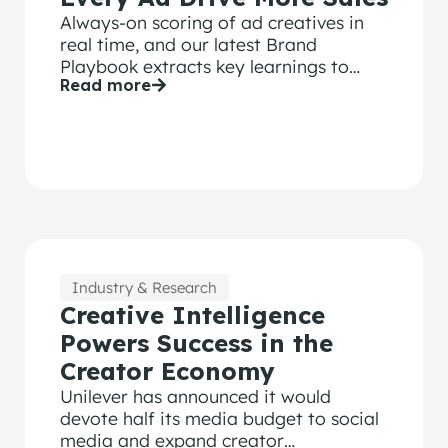
Always-on scoring of ad creatives in
real time, and our latest Brand
Playbook extracts key learnings to
Read more
drive higher effectiveness.
Industry & Research
Creative Intelligence
Powers Success in the
Creator Economy
Unilever has announced it would
devote half its media budget to social
media and expand creator