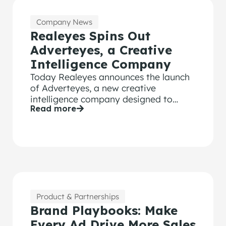
Company News
Realeyes Spins Out
Adverteyes, a Creative
Intelligence Company
Today Realeyes announces the launch
of Adverteyes, a new creative
intelligence company designed to
Read more
transform how CMOs and brand
leaders make advertising effective in a
world redefined by AI.
Product & Partnerships
Brand Playbooks: Make
Every Ad Drive More Sales