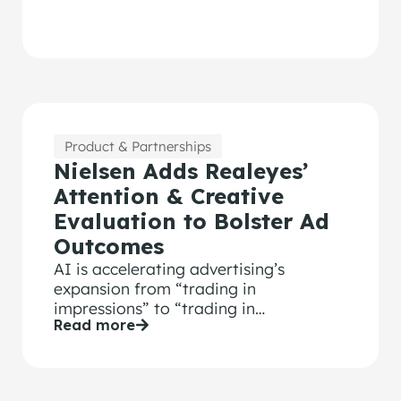
Product & Partnerships
Nielsen Adds Realeyes’
Attention & Creative
Evaluation to Bolster Ad
Outcomes
AI is accelerating advertising’s
expansion from “trading in
impressions” to “trading in
Read more
“outcomes.” And the winning formula
for advertising outcomes is effective
media, audience and creative.