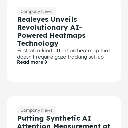
Company News
Realeyes Unveils
Revolutionary AI-
Powered Heatmaps
Technology
First-of-a-kind attention heatmap that
doesn’t require gaze tracking set-up
Read more
Company News
Putting Synthetic AI
Attention Measurement at