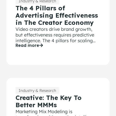
Industry & Research
The 4 Pillars of
Advertising Effectiveness
in The Creator Economy
Video creators drive brand growth,
but effectiveness requires predictive
intelligence. The 4 pillars for scaling
Read more
creator content with confidence.
Industry & Research
Creative: The Key To
Better MMMs
Marketing Mix Modeling is