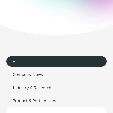
All
Company News
Industry & Research
Product & Partnerships