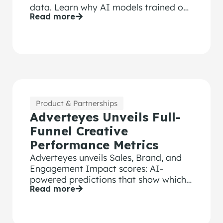
data. Learn why AI models trained on
Read more
bot-contaminated surveys fail.
Product & Partnerships
Adverteyes Unveils Full-
Funnel Creative
Performance Metrics
Adverteyes unveils Sales, Brand, and
Engagement Impact scores: AI-
powered predictions that show which
Read more
ads will drive results before launch.