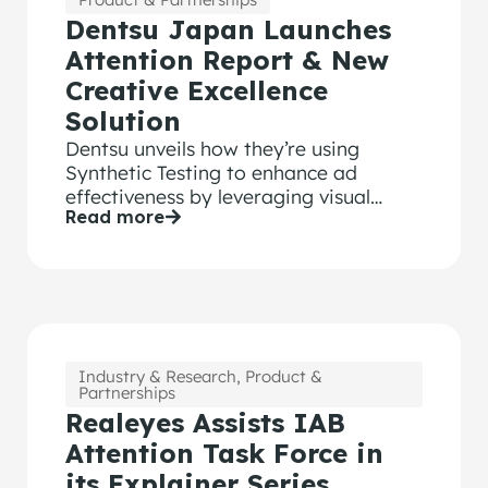
Dentsu Japan Launches
Attention Report & New
Creative Excellence
Solution
Dentsu unveils how they’re using
Synthetic Testing to enhance ad
effectiveness by leveraging visual
Read more
attention data, to instantly score ads
and provide tailored insights.
Industry & Research
,
Product &
Partnerships
Realeyes Assists IAB
Attention Task Force in
its Explainer Series