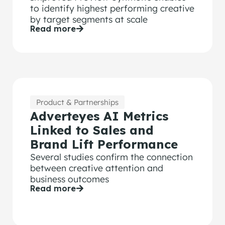
to identify highest performing creative
by target segments at scale
Read more
Product & Partnerships
Adverteyes AI Metrics
Linked to Sales and
Brand Lift Performance
Several studies confirm the connection
between creative attention and
business outcomes
Read more