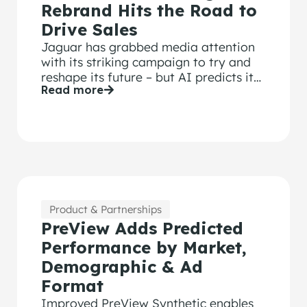
Rebrand Hits the Road to
Drive Sales
Jaguar has grabbed media attention
with its striking campaign to try and
reshape its future – but AI predicts it
Read more
won’t resonate with viewers.
Product & Partnerships
PreView Adds Predicted
Performance by Market,
Demographic & Ad
Format
Improved PreView Synthetic enables