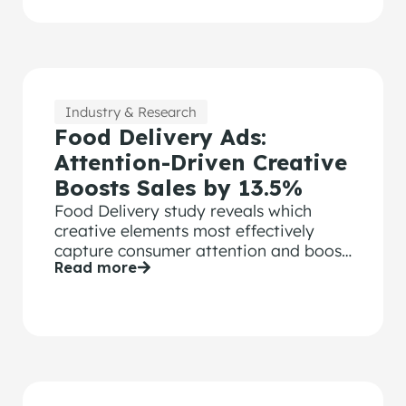
Industry & Research
Food Delivery Ads:
Attention-Driven Creative
Boosts Sales by 13.5%
Food Delivery study reveals which
creative elements most effectively
capture consumer attention and boost
Read more
sales performance.