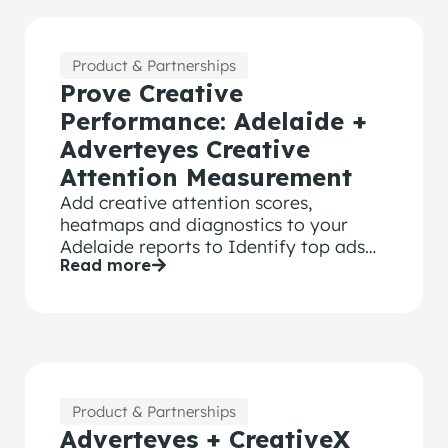
Product & Partnerships
Prove Creative
Performance: Adelaide +
Adverteyes Creative
Attention Measurement
Add creative attention scores,
heatmaps and diagnostics to your
Adelaide reports to Identify top ads
Read more
and prove what’s driving performance.
Product & Partnerships
Adverteyes + CreativeX