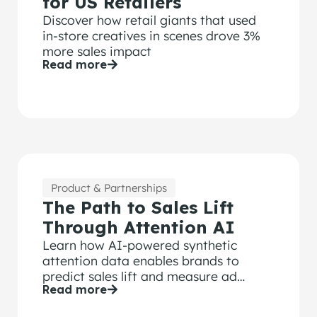
for US Retailers
Discover how retail giants that used
in-store creatives in scenes drove 3%
more sales impact
Read more
Product & Partnerships
The Path to Sales Lift
Through Attention AI
Learn how AI-powered synthetic
attention data enables brands to
predict sales lift and measure ad
Read more
effectiveness at scale without human
testing.