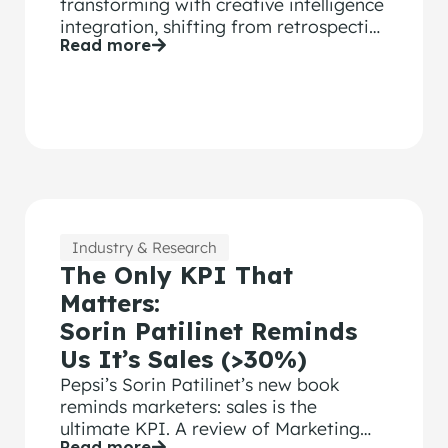
transforming with creative intelligence
integration, shifting from retrospective
Read more
analysis to predictive ROI tool.
Industry & Research
The Only KPI That
Matters:
Sorin Patilinet Reminds
Us It’s Sales (>30%)
Pepsi’s Sorin Patilinet’s new book
reminds marketers: sales is the
ultimate KPI. A review of Marketing
Read more