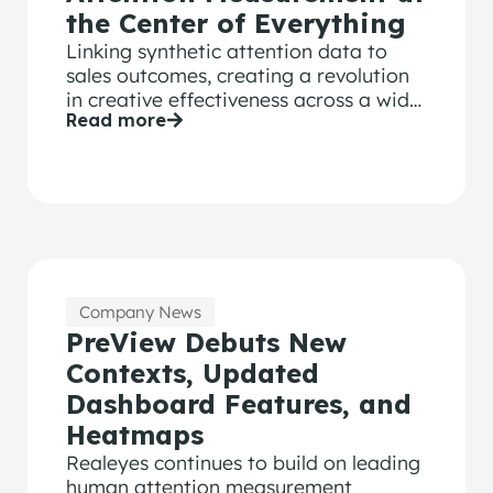
the Center of Everything
Linking synthetic attention data to
sales outcomes, creating a revolution
in creative effectiveness across a wide
Read more
range of brand KPIs.
Company News
PreView Debuts New
Contexts, Updated
Dashboard Features, and
Heatmaps
Realeyes continues to build on leading
human attention measurement