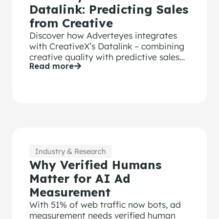
Datalink: Predicting Sales
from Creative
Discover how Adverteyes integrates
with CreativeX’s Datalink – combining
creative quality with predictive sales
Read more
and media efficiency metrics.
Industry & Research
Why Verified Humans
Matter for AI Ad
Measurement
With 51% of web traffic now bots, ad
measurement needs verified human