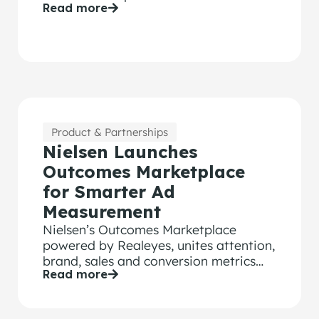
Read more
partnerships, citing consumer distrust
of traditional ads. A Realeyes partner
said some advertisers now direct up to
80% of spend to creators.
Product & Partnerships
Nielsen Launches
Outcomes Marketplace
for Smarter Ad
Measurement
Nielsen’s Outcomes Marketplace
powered by Realeyes, unites attention,
brand, sales and conversion metrics
Read more
for more meaningful ad performance.