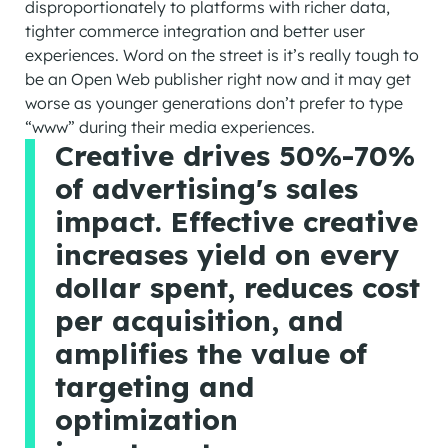
disproportionately to platforms with richer data,
tighter commerce integration and better user
experiences. Word on the street is it’s really tough to
be an Open Web publisher right now and it may get
worse as younger generations don’t prefer to type
“www” during their media experiences.
Creative drives 50%-70%
of advertising's sales
impact. Effective creative
increases yield on every
dollar spent, reduces cost
per acquisition, and
amplifies the value of
targeting and
optimization