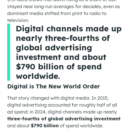
stayed near long-run averages for decades, even as
dominant media shifted from print to radio to
television.
Digital channels made up
nearly three-fourths of
global advertising
investment and about
$790 billion of spend
worldwide.
Digital is The New World Order
That story changed with digital media. In 2015,
digital advertising accounted for roughly half of all
ad spend; in 2024, digital channels made up nearly
three-fourths of global advertising investment
and about
$790 billion
of spend worldwide.