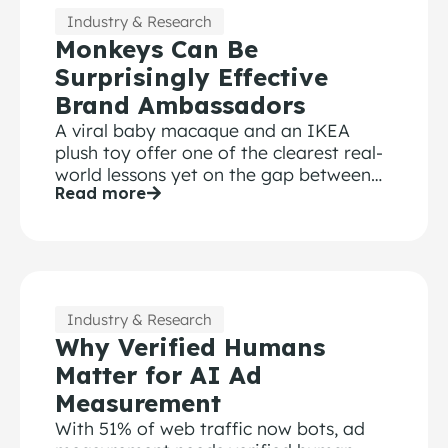
Industry & Research
Monkeys Can Be
Surprisingly Effective
Brand Ambassadors
A viral baby macaque and an IKEA
plush toy offer one of the clearest real-
world lessons yet on the gap between
Read more
attention and brand recall and why
marketers can’t afford to confuse the
two.
Industry & Research
Why Verified Humans
Matter for AI Ad
Measurement
With 51% of web traffic now bots, ad