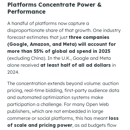
Platforms Concentrate Power &
Performance
A handful of platforms now capture a
disproportionate share of that growth. One industry
forecast estimates that just
three companies
(Google, Amazon, and Meta) will account for
more than 55% of global ad spend in 2025
(excluding China). In the U.K., Google and Meta
alone received
at least half of all ad dollars
in
2024.
The concentration extends beyond volume: auction
pricing, real-time bidding, first-party audience data
and automated optimization systems make
participation a challenge. For many Open Web
publishers, which are not embedded in large
commerce or social platforms, this has meant
loss
of scale and pricing power
, as ad budgets flow