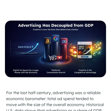
For the last half-century, advertising was a reliable
economic barometer: total ad spend tended to
move with the size of the overall economy. Historical
U.S. data shows that advertising as a share of GDP