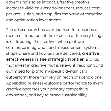
advertising’s sales impact. Effective creative
increases yield on every dollar spent, reduces cost
per acquisition, and amplifies the value of targeting
and optimization investments.
The ad economy has over-indexed for decades on
media distribution, at the expense of the very thing it
is distributing: the creative. When platforms,
commerce integration and measurement systems
shape where and how ads are delivered,
creative
effectiveness is the strategic frontier
. Brands
that invest in creative that is relevant, resonant, and
optimized for platform-specific dynamics will
outperform those that rely on reach or spend alone.
Appending business-outcome performance to every
creative becomes your primary competitive
advantage, and key to brand sustainability.