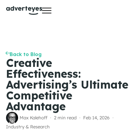
Back to Blog
Creative
Effectiveness:
Advertising’s Ultimate
Competitive
Advantage
Max Kalehoff
2 min read
Feb 14, 2026
Industry & Research