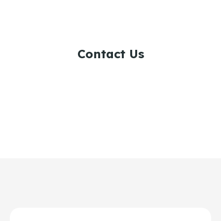
Contact Us