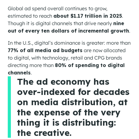
Global ad spend overall continues to grow,
estimated to reach
about $1.17 trillion in 2025
.
Though it is digital channels that drive nearly
nine
out of every ten dollars of incremental growth
.
In the U.S., digital’s dominance is greater: more than
77% of all media ad budgets
are now allocated
to digital, with technology, retail and CPG brands
directing more than
80% of spending to digital
channels
.
The ad economy has
over-indexed for decades
on media distribution, at
the expense of the very
thing it is distributing:
the creative.