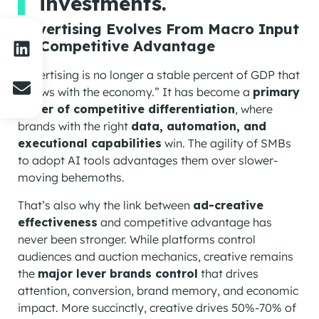
investments.
Advertising Evolves From Macro Input
To Competitive Advantage
Advertising is no longer a stable percent of GDP that
“grows with the economy.” It has become a
primary
driver of competitive differentiation
, where
brands with the right
data, automation, and
executional capabilities
win. The agility of SMBs
to adopt AI tools advantages them over slower-
moving behemoths.
That’s also why the link between
ad-creative
effectiveness
and competitive advantage has
never been stronger. While platforms control
audiences and auction mechanics, creative remains
the
major lever brands control
that drives
attention, conversion, brand memory, and economic
impact. More succinctly, creative drives 50%-70% of