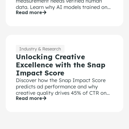
measurement needs verified human
data. Learn why AI models trained on
Read more
bot-contaminated surveys fail.
Industry & Research
Unlocking Creative
Excellence with the Snap
Impact Score
Discover how the Snap Impact Score
predicts ad performance and why
creative quality drives 45% of CTR on
Read more
Snapchat