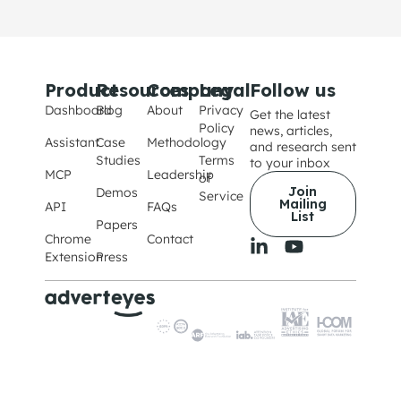
Product
Resources
Company
Legal
Follow us
Dashboard
Blog
About
Privacy
Get the latest
Policy
news, articles,
Assistant
Case
Methodology
and research sent
Studies
Terms
to your inbox
MCP
Leadership
of
Join
Demos
Service
Mailing
API
FAQs
List
Papers
Chrome
Contact
Extension
Press