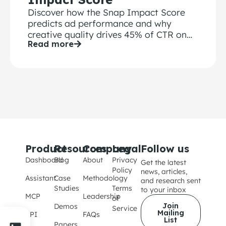
Discover how the Snap Impact Score
predicts ad performance and why
creative quality drives 45% of CTR on
Read more
Snapchat
Product
Resources
Company
Legal
Follow us
Dashboard
Blog
About
Privacy
Get the latest
Policy
news, articles,
Assistant
Case
Methodology
and research sent
Studies
Terms
to your inbox
MCP
Leadership
of
Join
Demos
Service
Mailing
API
FAQs
List
Papers