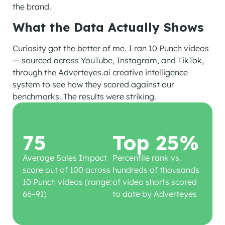
the brand.
What the Data Actually Shows
Curiosity got the better of me. I ran 10 Punch videos
— sourced across YouTube, Instagram, and TikTok,
through the Adverteyes.ai creative intelligence
system to see how they scored against our
benchmarks. The results were striking.
75
Top 25%
Average Sales Impact
Percentile rank vs.
score out of 100 across
hundreds of thousands
10 Punch videos (range:
of video shorts scored
66–91)
to date by Adverteyes