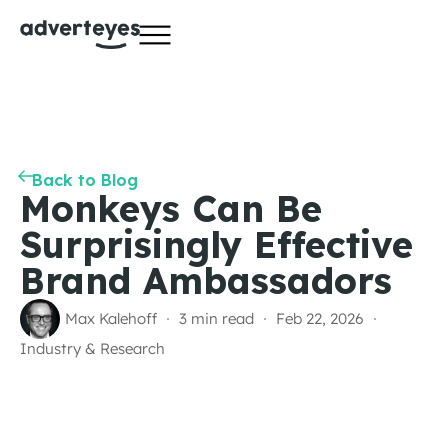
Back to Blog
Monkeys Can Be
Surprisingly Effective
Brand Ambassadors
Max Kalehoff
3 min read
Feb 22, 2026
Industry & Research