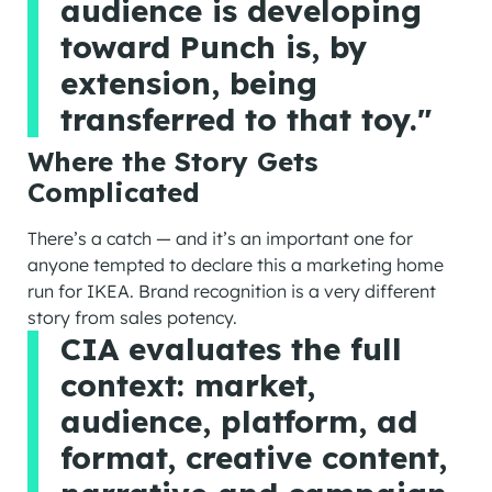
audience is developing
toward Punch is, by
extension, being
transferred to that toy."
Where the Story Gets
Complicated
There’s a catch — and it’s an important one for
anyone tempted to declare this a marketing home
run for IKEA. Brand recognition is a very different
story from sales potency.
CIA evaluates the full
context: market,
audience, platform, ad
format, creative content,