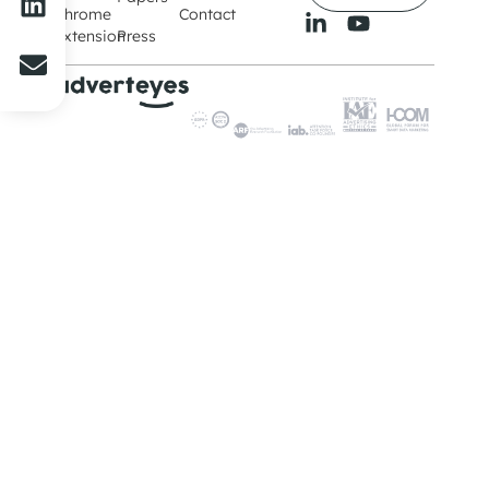
Chrome
Contact
Extension
Press