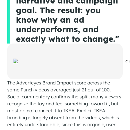
narrative and campaign
goal. The result: you
know why an ad
underperforms, and
exactly what to change."
The Adverteyes Brand Impact score across the
same Punch videos averaged just 21 out of 100.
Social commentary confirms the split: many viewers
recognize the toy and feel something toward it, but
most do not connect it to IKEA. Explicit IKEA
branding is largely absent from the videos, which is
entirely understandable, since this is organic, user-