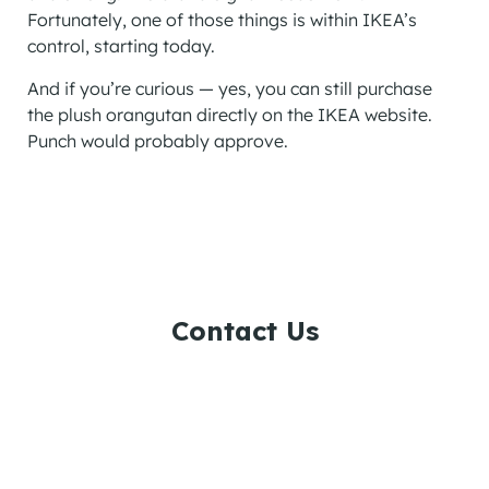
Fortunately, one of those things is within IKEA’s
control, starting today.
And if you’re curious — yes, you can still purchase
the plush orangutan directly on the IKEA website.
Punch would probably approve.
Contact Us