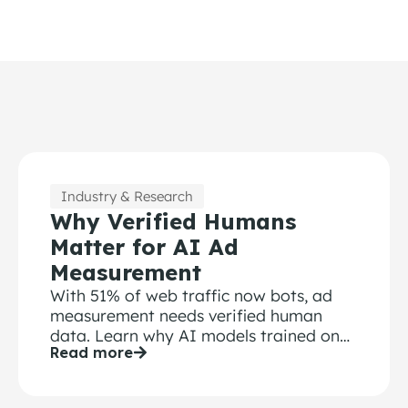
Industry & Research
Why Verified Humans
Matter for AI Ad
Measurement
With 51% of web traffic now bots, ad
measurement needs verified human
data. Learn why AI models trained on
Read more
bot-contaminated surveys fail.