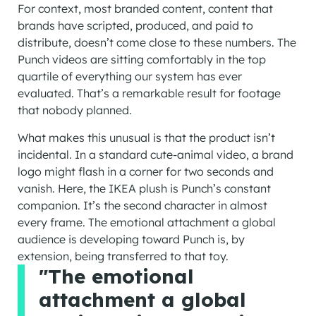
For context, most branded content, content that
brands have scripted, produced, and paid to
distribute, doesn’t come close to these numbers. The
Punch videos are sitting comfortably in the top
quartile of everything our system has ever
evaluated. That’s a remarkable result for footage
that nobody planned.
What makes this unusual is that the product isn’t
incidental. In a standard cute-animal video, a brand
logo might flash in a corner for two seconds and
vanish. Here, the IKEA plush is Punch’s constant
companion. It’s the second character in almost
every frame. The emotional attachment a global
audience is developing toward Punch is, by
extension, being transferred to that toy.
"The emotional
attachment a global