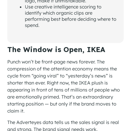
logo, make it unmistakable.
Use creative intelligence scoring to
identify which organic clips are
performing best before deciding where to
spend.
The Window is Open, IKEA
Punch won’t be front-page news forever. The
compression of the attention economy means the
cycle from “going viral” to “yesterday’s news” is
shorter than ever. Right now, the IKEA plush is
appearing in front of tens of millions of people who
are emotionally primed. That’s an extraordinary
starting position — but only if the brand moves to
claim it.
The Adverteyes data tells us the sales signal is real
and strong. The brand signal needs work.