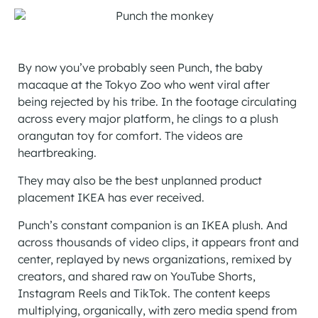
By now you’ve probably seen Punch, the baby
macaque at the Tokyo Zoo who went viral after
being rejected by his tribe. In the footage circulating
across every major platform, he clings to a plush
orangutan toy for comfort. The videos are
heartbreaking.
They may also be the best unplanned product
placement IKEA has ever received.
Punch’s constant companion is an IKEA plush. And
across thousands of video clips, it appears front and
center, replayed by news organizations, remixed by
creators, and shared raw on YouTube Shorts,
Instagram Reels and TikTok. The content keeps
multiplying, organically, with zero media spend from