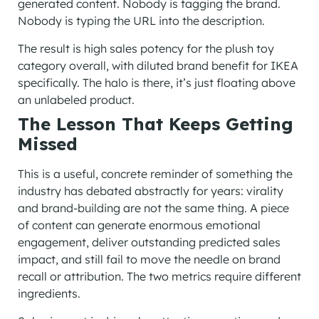
generated content. Nobody is tagging the brand.
Nobody is typing the URL into the description.
The result is high sales potency for the plush toy
category overall, with diluted brand benefit for IKEA
specifically. The halo is there, it’s just floating above
an unlabeled product.
The Lesson That Keeps Getting
Missed
This is a useful, concrete reminder of something the
industry has debated abstractly for years: virality
and brand-building are not the same thing. A piece
of content can generate enormous emotional
engagement, deliver outstanding predicted sales
impact, and still fail to move the needle on brand
recall or attribution. The two metrics require different
ingredients.