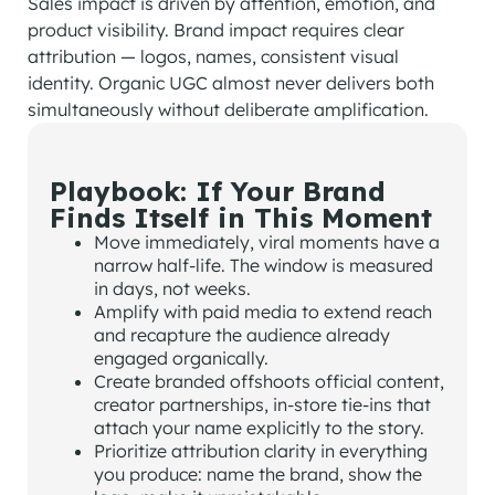
Sales impact is driven by attention, emotion, and
product visibility. Brand impact requires clear
attribution — logos, names, consistent visual
identity. Organic UGC almost never delivers both
simultaneously without deliberate amplification.
Playbook: If Your Brand
Finds Itself in This Moment
Move immediately, viral moments have a
narrow half-life. The window is measured
in days, not weeks.
Amplify with paid media to extend reach
and recapture the audience already
engaged organically.
Create branded offshoots official content,
creator partnerships, in-store tie-ins that
attach your name explicitly to the story.
Prioritize attribution clarity in everything
you produce: name the brand, show the