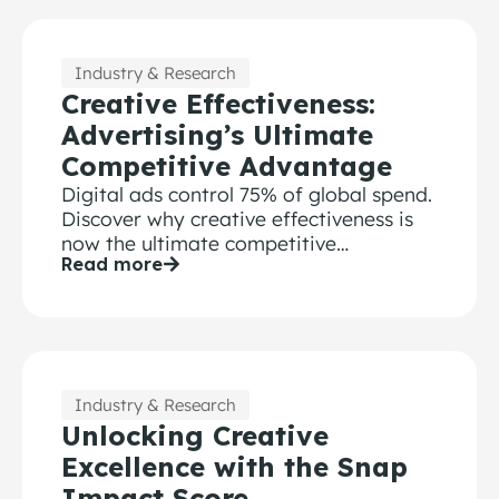
Industry & Research
Creative Effectiveness:
Advertising’s Ultimate
Competitive Advantage
Digital ads control 75% of global spend.
Discover why creative effectiveness is
now the ultimate competitive
Read more
advantage for modern brands.
Industry & Research
Unlocking Creative
Excellence with the Snap
Impact Score