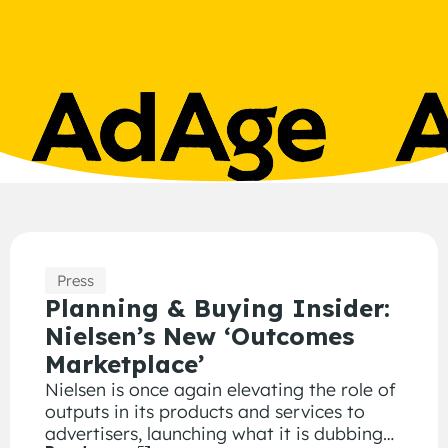
Press
Planning & Buying Insider:
Nielsen’s New ‘Outcomes
Marketplace’
Nielsen is once again elevating the role of
outputs in its products and services to
advertisers, launching what it is dubbing