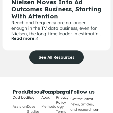
Nielsen Moves Into Ad
Outcomes Business, Starting
With Attention
Reach and frequency are no longer
enough in the TV data business, even for
Nielsen, the long-time leader in estimating
Read more
how many viewers watched a particular
program. With giant digital platforms like
Google, Amazon and Facebook providing
information about which ad drew clicks,
See All Resources
generated requests for more information
and led to online sales, advertisers are
demanding similar metrics to justify their
TV advertising investments.
Product
Resources
Company
Legal
Follow us
Dashboard
Blog
About
Privacy
Get the latest
Policy
news, articles,
Assistant
Case
Methodology
and research sent
Studies
Terms