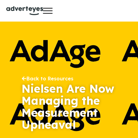
Back to Resources
Nielsen Are Now
Managing the
Measurement
Upheaval