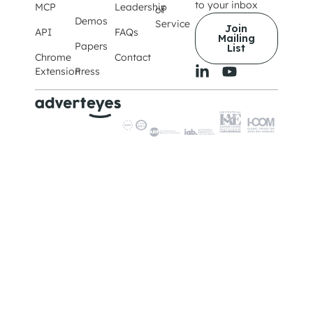
to your inbox
MCP
Leadership
of
Demos
Service
Join
API
FAQs
Mailing
Papers
List
Chrome
Contact
Extension
Press