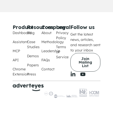
Product
Resources
Company
Legal
Follow us
Dashboard
Blog
About
Privacy
Get the latest
Policy
news, articles,
Assistant
Case
Methodology
and research sent
Studies
Terms
to your inbox
MCP
Leadership
of
Demos
Service
Join
API
FAQs
Mailing
Papers
List
Chrome
Contact
Extension
Press