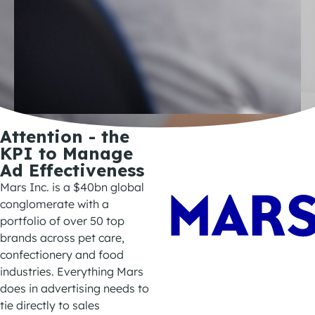
Attention - the
KPI to Manage
Ad Effectiveness
Mars Inc.
is
a
$
40bn
global
conglomerate with a
portfolio of over 50
top
brands
across
pet care,
confectionery
and
food
industries
.
Everything Mars
does in advertising needs to
tie directly to sales