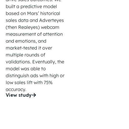
built
a predictive model
based on Mars’ historical
sales data and
Adverteyes
(then Realeyes)
webcam
m
easurement of attention
and emotions
, and
market-tested it over
multiple
rounds of
validation
s.
Eventually, t
he
model
was able to
distinguish ads
with
high or
low sales lift with 75%
accuracy.
View study