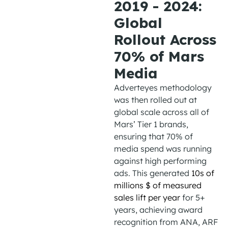
2019 - 2024:
Global
Rollout Across
70% of Mars
Media
Adverteyes
methodology
was
then
rolled out at
global scale across all of
Mars’ Tier 1 brands,
ensuring that 70% of
media spend was running
against high performing
ads
. This
generat
ed
10s
of
millions
$
of measured
sales lift per year
for 5+
years, achieving award
recognition from ANA, ARF