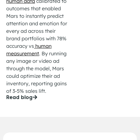
human data
calibrated to
outcomes that enabled
Mars to instantly
predict
attention and emotion for
every ad across their
brand portfolios with 78%
accuracy
vs
human
measurement
. By running
any image or video
ad
through the model, Mars
could
optimize
their ad
inventory, reporting gains
of 3-5%
sales lift
.
Read blog