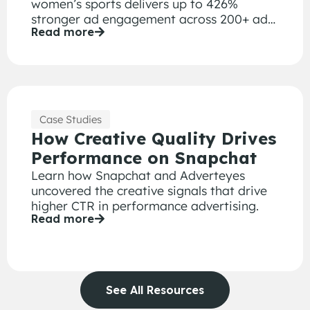
women’s sports delivers up to 426%
stronger ad engagement across 200+ ad
Read more
creative executions.
Case Studies
How Creative Quality Drives
Performance on Snapchat
Learn how Snapchat and Adverteyes
uncovered the creative signals that drive
higher CTR in performance advertising.
Read more
See All Resources