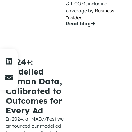
& I-COM
, including
coverage
by
Business
Insider
.
Read blog
2024+:
Modelled
Human Data,
Calibrated to
Outcomes for
Every Ad
In 2024
,
at MAD//Fest we
announced our modelled