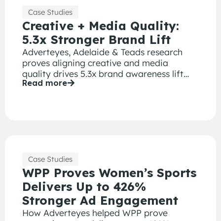
Case Studies
Creative + Media Quality:
5.3x Stronger Brand Lift
Adverteyes, Adelaide & Teads research
proves aligning creative and media
quality drives 5.3x brand awareness lift
Read more
and 2.5x better ad recall.
Case Studies
WPP Proves Women’s Sports
Delivers Up to 426%
Stronger Ad Engagement
How Adverteyes helped WPP prove