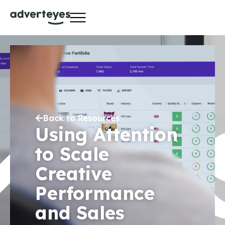
Back to Resources
Using Attention
to Scale
Creative
Performance
and Sales