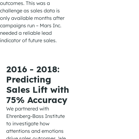
outcomes.
This
was a
challenge as sales data is
only
available
months after
campaigns
run
– Mars Inc.
needed a reliable lead
indicator of future sales
.
2016 - 2018:
Predicting
Sales Lift with
75% Accuracy
W
e
partnered with
Ehrenberg-Bass
Institute
to investigate how
attenti
ons
and emotions
drive
sales
outcomes. We